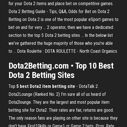
for your Dota 2 items and place bet on competitive games.
Dota 2 Betting Guide - Tips, Q&A, Odds for Bet on Dota 2
Betting on Dota 2 is one of the most popular eSport games to
bet on and for very ... 2 operator, then we have a dedicated
section to the top 5 Dota 2 betting sites ... In the below list
we've gathered the huge majority of those who you're able
to ... Dota Roulette : DOTA ROULETTE - North Coast Organics
Dota2Betting.com • Top 10 Best
Dota 2 Betting Sites
Top
5 best Dota2 item betting site
- DotaTalk 2.
Dota2Lounge (Ranked No. 2) I’m sure all of us heard of
Dota2lounge. They are the largest and most popular item
betting site for Dota2. Their rates are fair, returns are good.
The only reason fans are playing on other site is because they
don’t have First10kills or Game1 or Game 2 bets. Pros: Rate