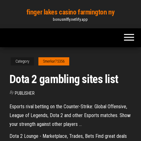
Skip
finger lakes casino farmington ny
to
bonusmlfly.netlify.app
the
content
Category
Smerkar75356
Dota 2 gambling sites list
By
PUBLISHER
Esports rival betting on the Counter-Strike: Global Offensive,
League of Legends, Dota 2 and other Esports matches. Show
your strength against other players ...
Dota 2 Lounge - Marketplace, Trades, Bets Find great deals