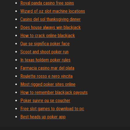
Royal panda casino free spins
Wizard of oz slot machine locations
Casino del sol thanksgiving dinner
Does house always win blackjack
How to crack online blackjack
Que se significa poker face
Scoot and shoot poker run
In texas holdem poker rules
Farmacia casino mar del plata
Roulette rosso e nero vincita
Most rigged poker sites online
How to remember blackjack payouts
Poker suivre ou se coucher
Free slot games to download to pc
Best heads up poker app