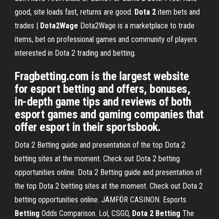
good, site loads fast, returns are good.
Dota
2
item bets and
trades |
Dota2Wage
Dota2Wage is a marketplace to trade
items, bet on professional games and community of players
interested in Dota 2 trading and betting.
Fragbetting.com is the largest website
for esport betting and offers, bonuses,
in-depth game tips and reviews of both
esport games and gaming companies that
offer esport in their sportsbook.
Dota 2 Betting guide and presentation of the top Dota 2
betting sites at the moment. Check out Dota 2 betting
opportunities online. Dota 2 Betting guide and presentation of
the top Dota 2 betting sites at the moment. Check out Dota 2
betting opportunities online. JÄMFÖR CASINON. Esports
Betting
Odds Comparison. Lol, CSGO,
Dota 2 Betting
The