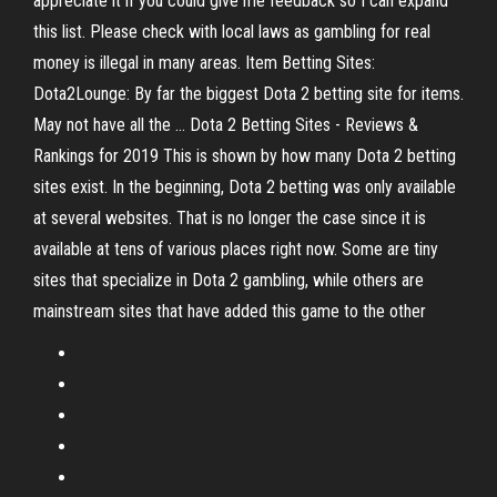
appreciate it if you could give me feedback so I can expand
this list. Please check with local laws as gambling for real
money is illegal in many areas. Item Betting Sites:
Dota2Lounge: By far the biggest Dota 2 betting site for items.
May not have all the … Dota 2 Betting Sites - Reviews &
Rankings for 2019 This is shown by how many Dota 2 betting
sites exist. In the beginning, Dota 2 betting was only available
at several websites. That is no longer the case since it is
available at tens of various places right now. Some are tiny
sites that specialize in Dota 2 gambling, while others are
mainstream sites that have added this game to the other