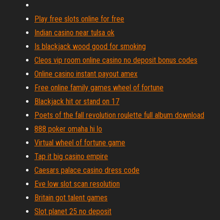
Play free slots online for free
Indian casino near tulsa ok
Is blackjack wood good for smoking
Cleos vip room online casino no deposit bonus codes
Online casino instant payout amex
Free online family games wheel of fortune
Blackjack hit or stand on 17
Poets of the fall revolution roulette full album download
888 poker omaha hi lo
Virtual wheel of fortune game
Tap it big casino empire
Caesars palace casino dress code
Eve low slot scan resolution
Britain got talent games
Slot planet 25 no deposit