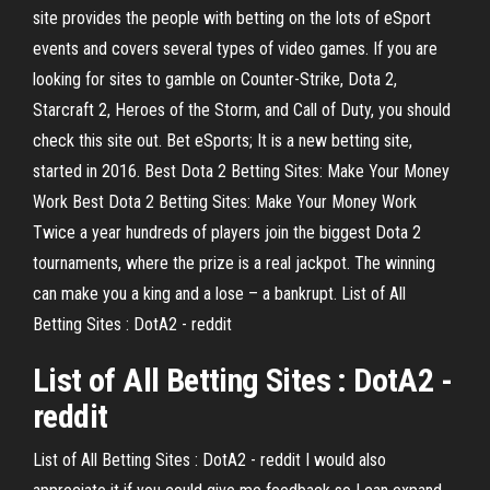
site provides the people with betting on the lots of eSport
events and covers several types of video games. If you are
looking for sites to gamble on Counter-Strike, Dota 2,
Starcraft 2, Heroes of the Storm, and Call of Duty, you should
check this site out. Bet eSports; It is a new betting site,
started in 2016. Best Dota 2 Betting Sites: Make Your Money
Work Best Dota 2 Betting Sites: Make Your Money Work
Twice a year hundreds of players join the biggest Dota 2
tournaments, where the prize is a real jackpot. The winning
can make you a king and a lose – a bankrupt. List of All
Betting Sites : DotA2 - reddit
List of All Betting Sites : DotA2 -
reddit
List of All Betting Sites : DotA2 - reddit I would also