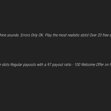
ine sounds. Errors Only OK. Play the most realistic slots! Over 20 free sl
slots Regular payouts with a 97 payout ratio - 100 Welcome Offer on har