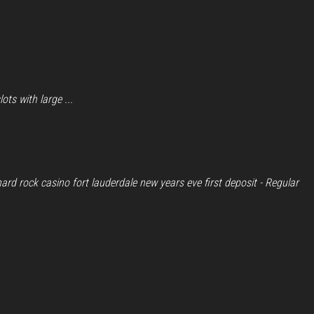
ots with large ...
d rock casino fort lauderdale new years eve first deposit - Regular