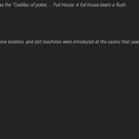
s the "Cadillac of poker, ... Full House: A full house beats a flush.
e location, and slot machines were introduced at the casino that year,