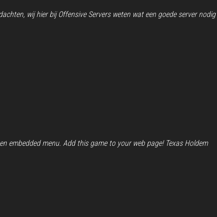
chten, wij hier bij Offensive Servers weten wat een goede server nodig
s.Open embedded menu. Add this game to your web page! Texas Holdem