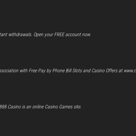
nstant withdrawals. Open your FREE account now.
sociation with Free Pay by Phone Bill Slots and Casino Offers at www.
888 Casino is an online Casino Games site.