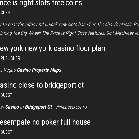
rice is right slots free coins
GUEST
y to beat the odds and unlock new slots based on the show’s classic Pr
inning the Big Wheel! The Price Is Right Slots features: Slot Machines i
ew york new york casino floor plan
PUBLISHER
as Vegas
Casino Property Maps
asino close to bridgeport ct
GUEST
ew
Casino
In
Bridgeport
Ct
- clinicaeverest.ro
esempate no poker full house
GUEST