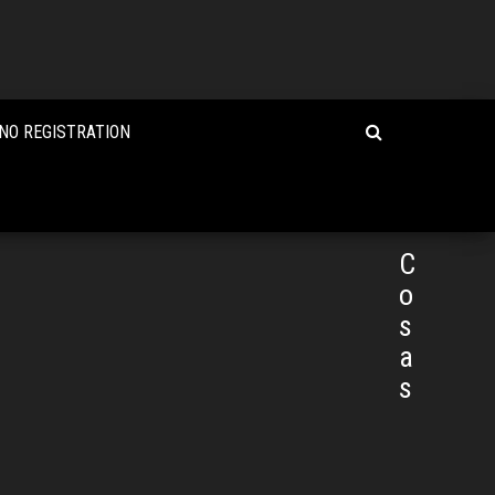
NO REGISTRATION
C
o
s
a
s