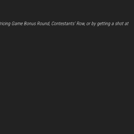
 Pricing Game Bonus Round, Contestants' Row, or by getting a shot at