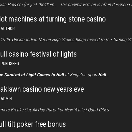
xas Hold'em (or just "hold'em ... The no-limit version is often described a
lot machines at turning stone casino
AUTHOR
 1995, Oneida Indian Nation High Stakes Bingo moved to the Turning Ston
ull casino festival of lights
PUBLISHER
e Carnival of Light Comes to
Hull
at Kingston upon
Hull
...
aklawn casino new years eve
ADMIN
mers Breaks Out All-Day Party For New Year's | Quad Cities
ull tilt poker free bonus