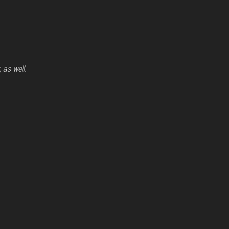
 as well.