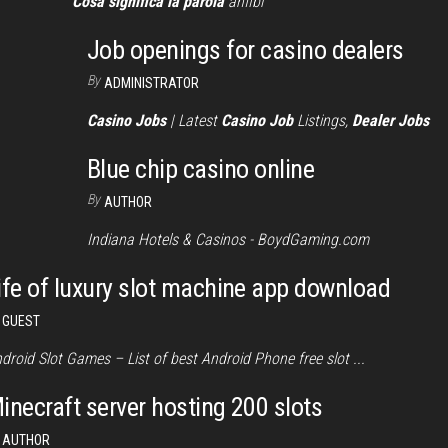
Cosa
significa
la
parola
anfibi
Job openings for casino dealers
By
ADMINISTRATOR
Casino
Jobs
| Latest
Casino
Job
Listings,
Dealer
Jobs
Blue chip casino online
By
AUTHOR
Indiana Hotels & Casinos - BoydGaming.com
ife of luxury slot machine app download
GUEST
droid Slot Games – List of best Android Phone free slot ...
inecraft server hosting 200 slots
AUTHOR