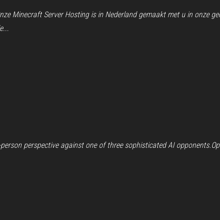
nze Minecraft Server Hosting is in Nederland gemaakt met u in onze geda
...
rst-person perspective against one of three sophisticated AI opponent