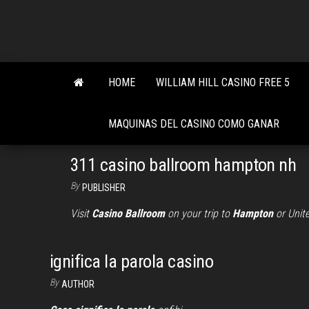
Skip
to
the
content
HOME
WILLIAM HILL CASINO FREE 5
MAQUINAS DEL CASINO COMO GANAR
311 casino ballroom hampton nh
By
PUBLISHER
Visit
Casino
Ballroom
on your trip to
Hampton
or Unit
ignifica la parola casino
By
AUTHOR