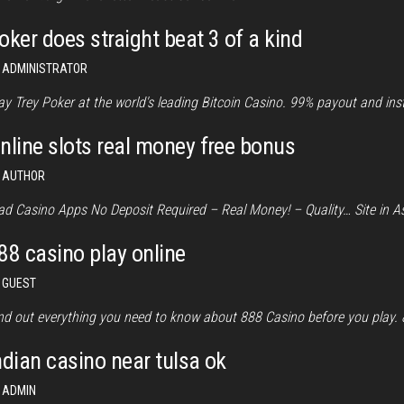
oker does straight beat 3 of a kind
ADMINISTRATOR
ay Trey Poker at the world's leading Bitcoin Casino. 99% payout and i
nline slots real money free bonus
AUTHOR
ad Casino Apps No Deposit Required – Real Money! – Quality… Site in As
88 casino play online
GUEST
nd out everything you need to know about 888 Casino before you play. 
ndian casino near tulsa ok
ADMIN