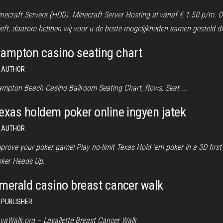
necraft Servers (HDD). Minecraft Server Hosting al vanaf € 1.50 p/m. O
eft, daarom hebben wij voor u de beste mogelijkheden samen gesteld die
ampton casino seating chart
AUTHOR
mpton Beach Casino Ballroom Seating Chart, Rows, Seat ...
exas holdem poker online ingyen jatek
AUTHOR
prove your poker game! Play no-limit Texas Hold 'em poker in a 3D fi
ker Heads Up.
merald casino breast cancer walk
PUBLISHER
vaWalk.org – Lavallette Breast Cancer Walk