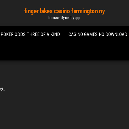
finger lakes casino farmington ny
bonusmlfly.netlify.app
POKER ODDS THREE OF A KIND
CASINO GAMES NO DOWNLOAD 
ed…