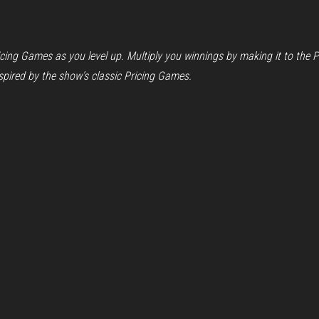
icing Games as you level up. Multiply you winnings by making it to the
nspired by the show’s classic Pricing Games.