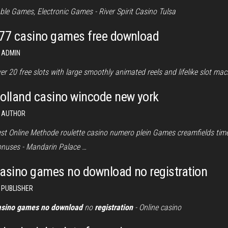
ble Games, Electronic Games - River Spirit Casino Tulsa
77 casino games free download
ADMIN
er 20 free slots with large smoothly animated reels and lifelike slot mach
olland casino wincode new york
AUTHOR
st Online Methode roulette casino numero plein Games creamfields time 
nuses - Mandarin Palace …
asino games no download no registration
PUBLISHER
sino
games
no
download
no
registration
- Online casino