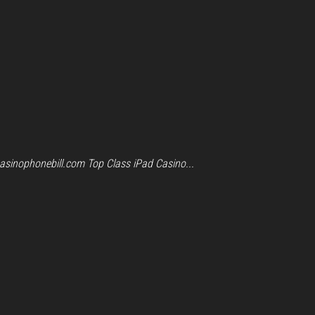
casinophonebill.com Top Class iPad Casino...