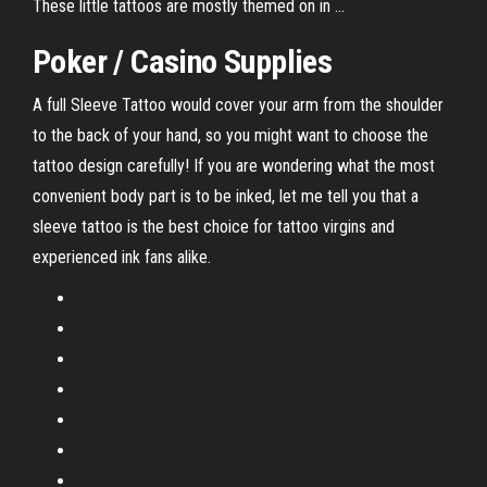
These little tattoos are mostly themed on in ...
Poker /
Casino
Supplies
A full Sleeve Tattoo would cover your arm from the shoulder
to the back of your hand, so you might want to choose the
tattoo design carefully! If you are wondering what the most
convenient body part is to be inked, let me tell you that a
sleeve tattoo is the best choice for tattoo virgins and
experienced ink fans alike.