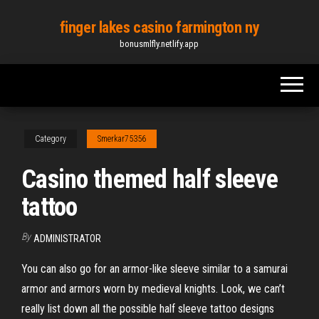
Skip
finger lakes casino farmington ny
to
bonusmlfly.netlify.app
the
content
Category
Smerkar75356
Casino themed half sleeve
tattoo
By
ADMINISTRATOR
You can also go for an armor-like sleeve similar to a samurai
armor and armors worn by medieval knights. Look, we can’t
really list down all the possible half sleeve tattoo designs