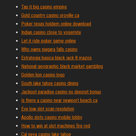
Tap it big casino empire
Gold country casino oroville ca
Poker texas holdem online download
Indian casino close to yosemite
Let it ride poker game online
Who owns niagara falls casino
Estrategia basica black jack 8 mazos
National geographic black market gambling
Golden lion casino logo
South lake tahoe casino dining
Jackpot paradise casino no deposit bonus
Is there a casino near newport beach ca
Eve low slot scan resolution
Apollo slots casino mobile lobby
How to win at slot machines fire red
Cal neva casino lake tahoe