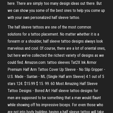
here. There are simply too many design ideas out there. But
we can show you some of the best ones to help you come up
with your own personalized half sleeve tattoo.
The half sleeve tattoos are one of the most common
solutions for a tattoo placement. No matter whether it is a
forearm or a shoulder, half sleeve tattoo designs always look
marvelous and cool. Of course, there are a lot of oriental ones,
but here we’ve collected the richest variety of designs as we
could find. Amazon.com: tattoo sleeves Tat2X Ink Armor
Premium Half Arm Tattoo Cover Up Sleeve - No Slip Gripper -
U.S. Made - Suntan - ML (Single Half arm Sleeve) 4.1 out of 5
stars 124. $15.99 $ 15. 99. 60 Most Amazing Half Sleeve
Tattoo Designs - Bored Art Half sleeve tattoo designs for
men are supposed to be something that a man would flaunt
while showing off his impressive biceps. For even those who
are not into body building, having a half sleeve tattoo will take