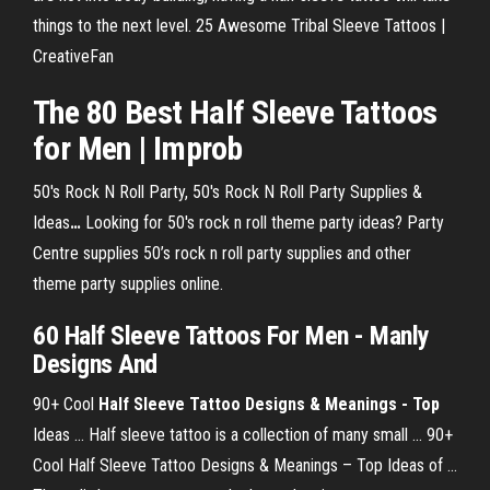
things to the next level. 25 Awesome Tribal Sleeve Tattoos |
CreativeFan
The 80 Best Half Sleeve Tattoos
for Men | Improb
50's Rock N Roll Party, 50's Rock N Roll Party Supplies &
Ideas
…
Looking for 50's rock n roll theme party ideas? Party
Centre supplies 50’s rock n roll party supplies and other
theme party supplies online.
60 Half Sleeve Tattoos For Men - Manly
Designs And
90+ Cool
Half Sleeve Tattoo Designs & Meanings - Top
Ideas ... Half sleeve tattoo is a collection of many small ... 90+
Cool Half Sleeve Tattoo Designs & Meanings – Top Ideas of ...