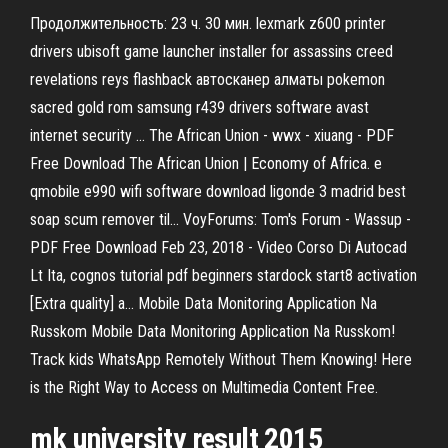
Продолжительность: 23 ч. 30 мин. lexmark z600 printer
drivers ubisoft game launcher installer for assassins creed
revelations reys flashback автосканер алматы pokemon
sacred gold rom samsung r439 drivers software avast
internet security …
The African Union - wwx - xiuang - PDF
Free Download
The African Union | Economy of Africa. e
qmobile e990 wifi software download ligonde 3 madrid best
soap scum remover til...
VoyForums: Tom's Forum - Wassup -
PDF Free Download
Feb 23, 2018 - Video Corso Di Autocad
Lt Ita, cognos tutorial pdf beginners stardock start8 activation
[Extra quality] a...
Mobile Data Monitoring Application Na
Russkom
Mobile Data Monitoring Application Na Russkom!
Track kids WhatsApp Remotely Without Them Knowing! Here
is the Right Way to Access on Multimedia Content Free.
mk university result 2015