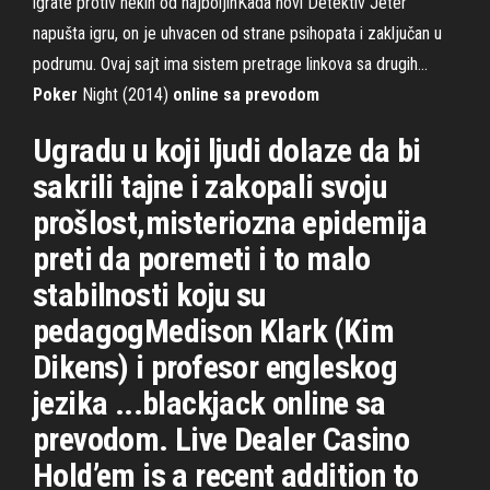
igrate protiv nekih od najboljihKada novi Detektiv Jeter
napušta igru, on je uhvacen od strane psihopata i zaključan u
podrumu. Ovaj sajt ima sistem pretrage linkova sa drugih...
Poker
Night (2014)
online
sa
prevodom
Ugradu u koji ljudi dolaze da bi
sakrili tajne i zakopali svoju
prošlost,misteriozna epidemija
preti da poremeti i to malo
stabilnosti koju su
pedagogMedison Klark (Kim
Dikens) i profesor engleskog
jezika ...blackjack online sa
prevodom. Live Dealer Casino
Hold’em is a recent addition to