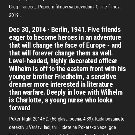
Greg Francis ... Popcorn filmovi sa prevodom; Online filmovi
2019 ...
Dec 30, 2014 · Berlin, 1941. Five friends
eager to become heroes in an adventure
that will change the face of Europe - and
that will forever change them as well.
Level-headed, highly decorated officer
Wilhelm is off to the eastern front with his
younger brother Friedhelm, a sensitive
dreamer more interested in literature
than warfare. Deeply in love with Wilhelm
is Charlotte, a young nurse who looks
forward
Poker Night 2014HD. (66 glasa, ocena: 4.39). Kada postanete
detektiv u Varšavi Indijani – idete na Pokersko vece, gde