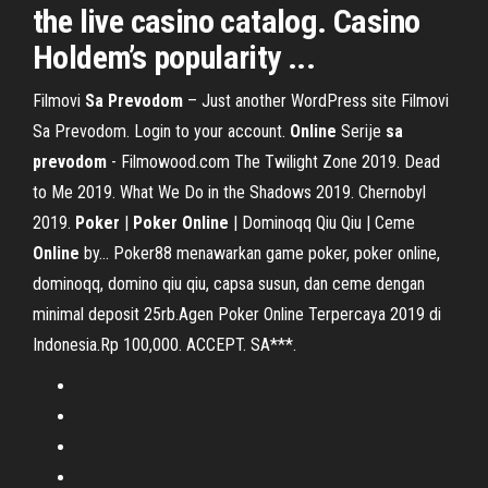
the live casino catalog. Casino
Holdem’s popularity ...
Filmovi
Sa
Prevodom
– Just another WordPress site Filmovi
Sa Prevodom. Login to your account.
Online
Serije
sa
prevodom
- Filmowood.com The Twilight Zone 2019. Dead
to Me 2019. What We Do in the Shadows 2019. Chernobyl
2019.
Poker
|
Poker
Online
| Dominoqq Qiu Qiu | Ceme
Online
by… Poker88 menawarkan game poker, poker online,
dominoqq, domino qiu qiu, capsa susun, dan ceme dengan
minimal deposit 25rb.Agen Poker Online Terpercaya 2019 di
Indonesia.Rp 100,000. ACCEPT. SA***.