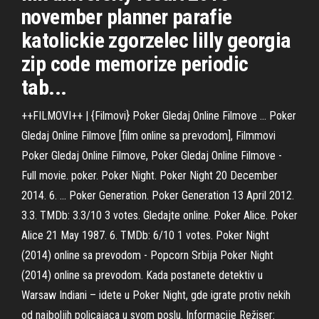
november planner parafie
katolickie zgorzelec lilly georgia
zip code memorize periodic
tab...
++FILMOVI++ | {Filmovi} Poker Gledaj Online Filmove ... Poker
Gledaj Online Filmove [film online sa prevodom], Filmmovi
Poker Gledaj Online Filmove, Poker Gledaj Online Filmove -
Full movie. poker. Poker Night. Poker Night 20 December
2014. 6. ... Poker Generation. Poker Generation 13 April 2012.
3.3. TMDb: 3.3/10 3 votes. Gledajte online. Poker Alice. Poker
Alice 21 May 1987. 6. TMDb: 6/10 1 votes. Poker Night
(2014) online sa prevodom - Popcorn Srbija Poker Night
(2014) online sa prevodom. Kada postanete detektiv u
Warsaw Indiani – idete u Poker Night, gde igrate protiv nekih
od najboljih policajaca u svom poslu. Informacije Režiser: