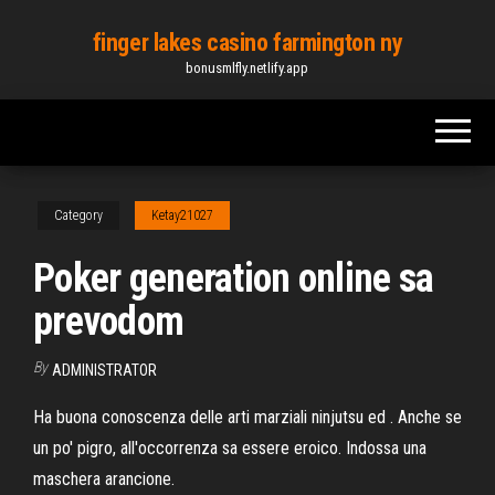
Skip
finger lakes casino farmington ny
to
bonusmlfly.netlify.app
the
content
Category
Ketay21027
Poker generation online sa
prevodom
By
ADMINISTRATOR
Ha buona conoscenza delle arti marziali ninjutsu ed . Anche se
un po' pigro, all'occorrenza sa essere eroico. Indossa una
maschera arancione.