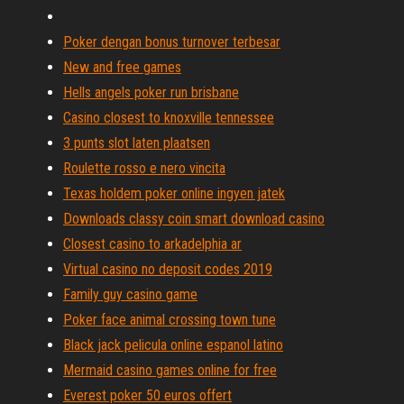
Poker dengan bonus turnover terbesar
New and free games
Hells angels poker run brisbane
Casino closest to knoxville tennessee
3 punts slot laten plaatsen
Roulette rosso e nero vincita
Texas holdem poker online ingyen jatek
Downloads classy coin smart download casino
Closest casino to arkadelphia ar
Virtual casino no deposit codes 2019
Family guy casino game
Poker face animal crossing town tune
Black jack pelicula online espanol latino
Mermaid casino games online for free
Everest poker 50 euros offert