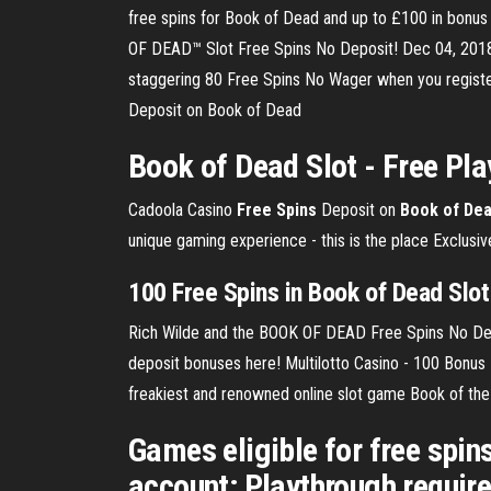
free spins for Book of Dead and up to £100 in bonus
OF DEAD™ Slot Free Spins No Deposit! Dec 04, 2018 
staggering 80 Free Spins No Wager when you register
Deposit on Book of Dead
Book
of
Dead
Slot -
Free
Pla
Cadoola Casino
Free
Spins
Deposit on
Book
of
De
unique gaming experience - this is the place
Exclusi
100
Free
Spins in Book of Dead Slo
Rich Wilde and the BOOK OF DEAD Free Spins No Depos
deposit bonuses here!
Multilotto Casino - 100 Bonus
freakiest and renowned online slot game Book of th
Games eligible for free spins
account; Playthrough require