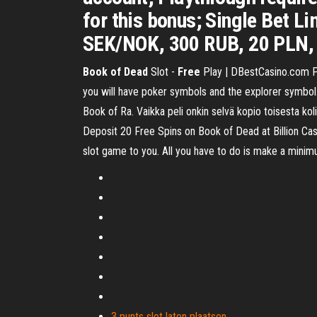
for this bonus; Single Bet L
SEK/NOK, 300 RUB, 20 PLN,
Book of Dead
Slot -
Free
Play | DBestCasino.com Pl
you will have poker symbols and the explorer symbol
Book of Ra. Vaikka peli onkin selvä kopio toisesta ko
Deposit 20 Free Spins on Book of Dead at Billion Casin
slot game to you. All you have to do is make a minim
3 punts slot laten plaatsen