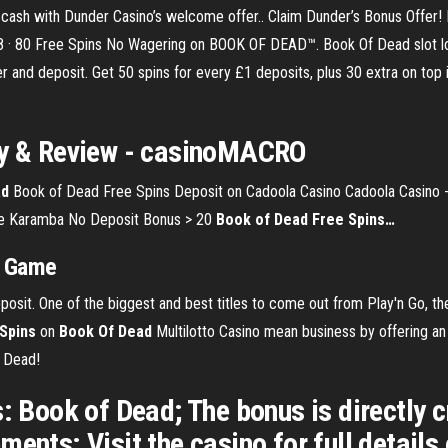
 cash with Dunder Casino’s welcome offer.. Claim Dunder’s Bonus Offer
· 80 Free Spins No Wagering on BOOK OF DEAD™. Book Of Dead slot lover
 and deposit. Get 50 spins for every £1 deposits, plus 30 extra on top
y & Review - casinoMACRO
ad
Book of Dead Free Spins Deposit on Cadoola Casino Cadoola Casino -
ve Karamba No Deposit Bonus > 20
Book
of
Dead Free
Spins
…
t Game
it. One of the biggest and best titles to come out from Play'n Go, the 
Spins
on
Book Of
Dead
Multilotto Casino mean business by offering an
e Dead!
: Book of Dead; The bonus is directly c
ments: Visit the casino for full detail