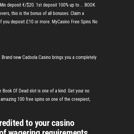
! Min deposit €/$20. 1st deposit 100% up to … BOOK
s, this is the bonus of all bonuses. Claim a
 if you deposit £10 or more. MyCasino Free Spins No
 Brand new Cadoola Casino brings you a completely
Book Of Dead slot is one of a kind. Get your no
 amazing 100 free spins on one of the creepiest,
redited to your casino
s of wagering requirements