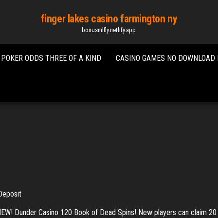
finger lakes casino farmington ny
bonusmlfly.netlify.app
POKER ODDS THREE OF A KIND
CASINO GAMES NO DOWNLOAD 
Deposit
EW! Dunder Casino 120 Book of Dead Spins! New players can claim 20 no