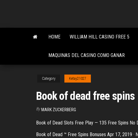
Skip
to
the
content
HOME
WILLIAM HILL CASINO FREE 5
MAQUINAS DEL CASINO COMO GANAR
Category
Ketay21027
Book of dead free spins
By
MARK ZUCKERBERG
Book of Dead Slots Free Play — 135 Free Spins No 
Book of Dead ™ Free Spins Bonuses Apr 17, 2019 · N