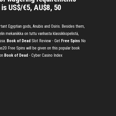
d is US$/€5, AU$8, 50
nt Egyptian gods, Anubis and Osiris. Besides them,
in mekaniikka on tuttu vanhasta klassikkopelistä,
assa.
Book of Dead
Slot Review - Get
Free Spins
No
 as20 Free Spins will be given on this popular book
on
Book of Dead
- Cyber Casino Index