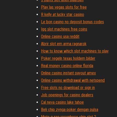
Play las vegas slots for free
R kelly at lucky star casino
Le bon casino no deposit bonus codes
Igg slot machines free coins
Online casino usa reddit
Abrir slot em arma ragnarok
How to know which slot machines to play
Poker regeln texas holdem bilder
Real money casino online florida
Online casino instant payout amex
Online casino withdrawal with netspend
Free slots no download or sign in
Job openings for casino dealers
Cal neva casino lake tahoe
Beli chip zynga poker dengan pulsa
Moto g nao reconhece chip slot 2