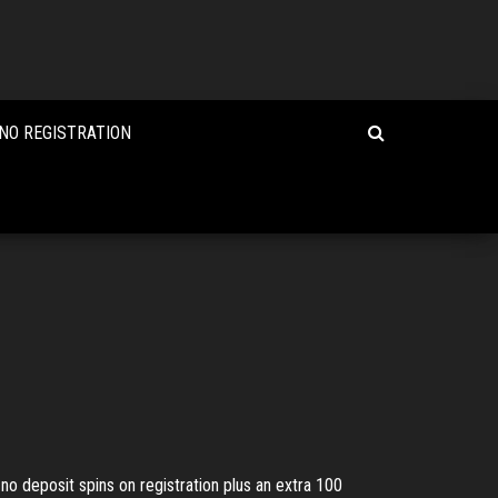
NO REGISTRATION
 deposit spins on registration plus an extra 100