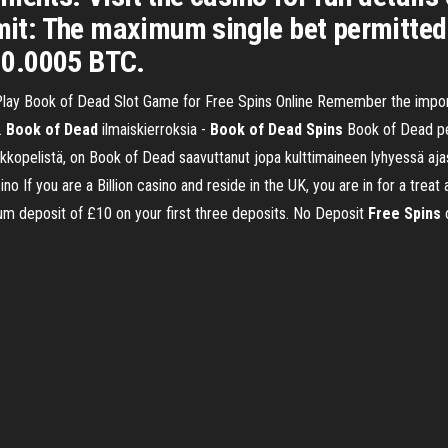
imit: The maximum single bet permitte
 0.0005 BTC.
ay Book of Dead Slot Game for Free Spins Online Remember the importa
.
Book of Dead
ilmaiskierroksia -
Book of Dead Spins
Book of Dead pel
likkopelistä, on Book of Dead saavuttanut jopa kulttimaineen lyhyessä aj
o If you are a Billion casino and reside in the UK, you are in for a treat
um deposit of £10 on your first three deposits. No Deposit
Free Spins