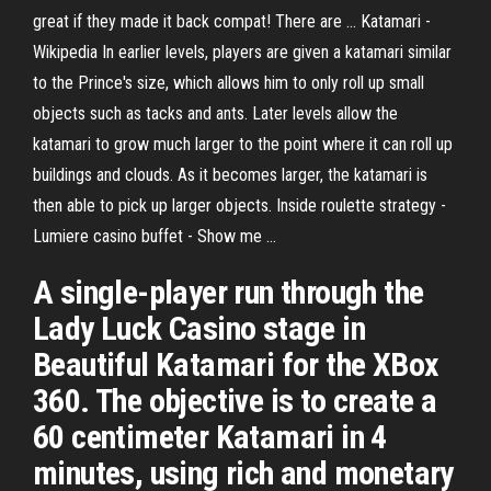
great if they made it back compat! There are ... Katamari -
Wikipedia In earlier levels, players are given a katamari similar
to the Prince's size, which allows him to only roll up small
objects such as tacks and ants. Later levels allow the
katamari to grow much larger to the point where it can roll up
buildings and clouds. As it becomes larger, the katamari is
then able to pick up larger objects. Inside roulette strategy -
Lumiere casino buffet - Show me ...
A single-player run through the
Lady Luck Casino stage in
Beautiful Katamari for the XBox
360. The objective is to create a
60 centimeter Katamari in 4
minutes, using rich and monetary