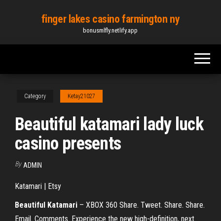
Skip
finger lakes casino farmington ny
to
bonusmlfly.netlify.app
the
content
Category
Ketay21027
Beautiful katamari lady luck
casino presents
By
ADMIN
Katamari | Etsy
Beautiful
Katamari
– XBOX 360 Share. Tweet. Share. Share.
Email. Comments. Experience the new high-definition, next