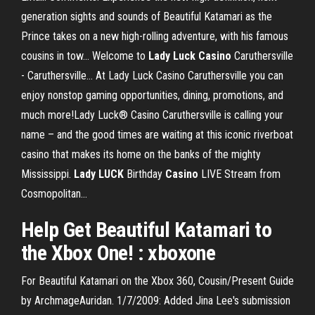
generation sights and sounds of Beautiful Katamari as the
Prince takes on a new high-rolling adventure, with his famous
cousins in tow... Welcome to
Lady
Luck
Casino
Caruthersville
- Caruthersville… At Lady Luck Casino Caruthersville you can
enjoy nonstop gaming opportunities, dining, promotions, and
much more!Lady Luck® Casino Caruthersville is calling your
name – and the good times are waiting at this iconic riverboat
casino that makes its home on the banks of the mighty
Mississippi.
Lady
LUCK
Birthday
Casino
LIVE Stream from
Cosmopolitan…
Help Get Beautiful Katamari to
the Xbox One! : xboxone
For Beautiful Katamari on the Xbox 360, Cousin/Present Guide
by ArchmageAuridan. 1/7/2009: Added Jina Lee's submission