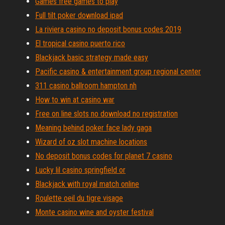
Games free games to play
Full tilt poker download ipad
La riviera casino no deposit bonus codes 2019
El tropical casino puerto rico
Blackjack basic strategy made easy
Pacific casino & entertainment group regional center
311 casino ballroom hampton nh
How to win at casino war
Free on line slots no download no registration
Meaning behind poker face lady gaga
Wizard of oz slot machine locations
No deposit bonus codes for planet 7 casino
Lucky lil casino springfield or
Blackjack with royal match online
Roulette oeil du tigre visage
Monte casino wine and oyster festival