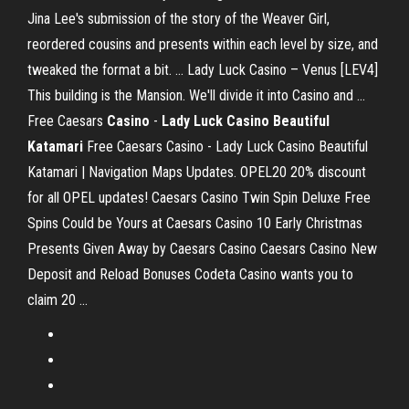
Jina Lee's submission of the story of the Weaver Girl,
reordered cousins and presents within each level by size, and
tweaked the format a bit. ... Lady Luck Casino – Venus [LEV4]
This building is the Mansion. We'll divide it into Casino and ...
Free Caesars
Casino
-
Lady Luck Casino Beautiful
Katamari
Free Caesars Casino - Lady Luck Casino Beautiful
Katamari | Navigation Maps Updates. OPEL20 20% discount
for all OPEL updates! Caesars Casino Twin Spin Deluxe Free
Spins Could be Yours at Caesars Casino 10 Early Christmas
Presents Given Away by Caesars Casino Caesars Casino New
Deposit and Reload Bonuses Codeta Casino wants you to
claim 20 ...