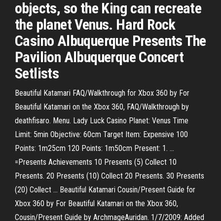
objects, so the King can recreate
the planet Venus. Hard Rock
Casino Albuquerque Presents The
Pavilion Albuquerque Concert
Setlists
Beautiful Katamari FAQ/Walkthrough for Xbox 360 by For
Beautiful Katamari on the Xbox 360, FAQ/Walkthrough by
deathfisaro. Menu. Lady Luck Casino Planet: Venus Time
Limit: 5min Objective: 60cm Target Item: Expensive 100
Points: 1m25cm 120 Points: 1m50cm Present: 1. ...
=Presents Achievements 10 Presents (5) Collect 10
Presents. 20 Presents (10) Collect 20 Presents. 30 Presents
(20) Collect ... Beautiful Katamari Cousin/Present Guide for
Xbox 360 by For Beautiful Katamari on the Xbox 360,
Cousin/Present Guide by ArchmageAuridan. 1/7/2009: Added