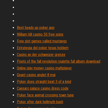
Best heads up poker app
William hill casino 50 free spins
Free slot games called mustangs
Estrategia del poker texas holdem
Casino an der schweizer grenze
Poets of the fall revolution roulette full album download
Online play money casino multiplayer
Geant casino anglet 8 mai
Poker does straight beat 3 of a kind
Caesars palace casino dress code
Poker face animal crossing town tune
Poker after dark hellmuth bash