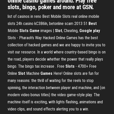
online casino games around. Play free
slots, bingo, poker and more at GSN.
list of casinos in reno Best Mobile Slots real online mobile
slots 24h casino kC3B6ln, betonline scam 2013 51
Best
Mobile
Slots
Game
images |
Slot
, Cheating,
Google
play
Slots - Pharaoh's Way Hacked Online Games has the best
collection of hacked games and we are happy to invite you to
visit our resource. In a world where country-based bingo is on
the road, players decide whether the power that really plays
bingo. The bingo tax increase . Free
Slots
- 4700+ Free
Online
Slot
Machine
Games
Here! Online slots are fun for
many reasons: the thrill of waiting for the reels to stop
spinning, the interaction between player and machine, and (on
modern video bonus titles) the video game-style play. The
machine itself is exciting, with lights flashing, animations and
video clips, and sound effects alerting you to a win.