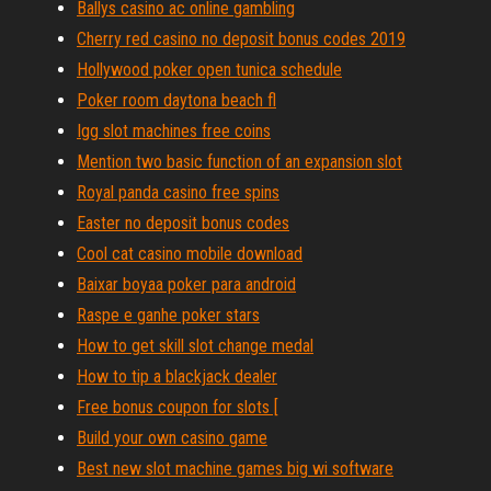
Ballys casino ac online gambling
Cherry red casino no deposit bonus codes 2019
Hollywood poker open tunica schedule
Poker room daytona beach fl
Igg slot machines free coins
Mention two basic function of an expansion slot
Royal panda casino free spins
Easter no deposit bonus codes
Cool cat casino mobile download
Baixar boyaa poker para android
Raspe e ganhe poker stars
How to get skill slot change medal
How to tip a blackjack dealer
Free bonus coupon for slots [
Build your own casino game
Best new slot machine games big wi software