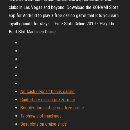
clubs in Las Vegas and beyond. Download the KONAMI Slots
app for Android to play a free casino game that lets you earn
loyalty points for stays ... Free Slots Online 2019 - Play The
Best Slot Machines Online
No cash deposit bonus casino
Canterbury casino poker room
Scooby doo slot games free online
Tv show slot machines
Best slots on cruise ships