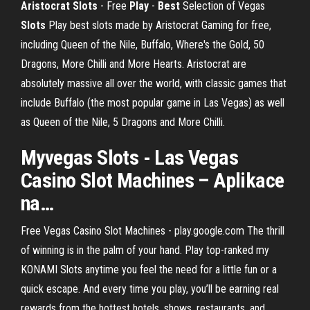
Aristocrat Slots
- Free
Play
-
Best
Selection of Vegas
Slots
Play best slots made by Aristocrat Gaming for free,
including Queen of the Nile, Buffalo, Where's the Gold, 50
Dragons, More Chilli and More Hearts. Aristocrat are
absolutely massive all over the world, with classic games that
include Buffalo (the most popular game in Las Vegas) as well
as Queen of the Nile, 5 Dragons and More Chilli.
Myvegas Slots - Las Vegas
Casino
Slot
Machines – Aplikace
na
…
Free Vegas Casino Slot Machines - play.google.com The thrill
of winning is in the palm of your hand. Play top-ranked my
KONAMI Slots anytime you feel the need for a little fun or a
quick escape. And every time you play, you’ll be earning real
rewards from the hottest hotels, shows, restaurants, and