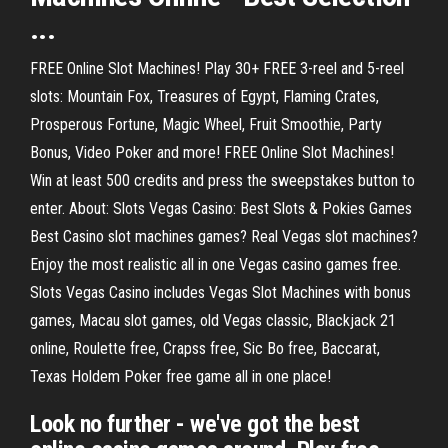
...
FREE Online Slot Machines! Play 30+ FREE 3-reel and 5-reel
slots: Mountain Fox, Treasures of Egypt, Flaming Crates,
Prosperous Fortune, Magic Wheel, Fruit Smoothie, Party
Bonus, Video Poker and more! FREE Online Slot Machines!
Win at least 500 credits and press the sweepstakes button to
enter. About: Slots Vegas Casino: Best Slots & Pokies Games
Best Casino slot machines games? Real Vegas slot machines?
Enjoy the most realistic all in one Vegas casino games free.
Slots Vegas Casino includes Vegas Slot Machines with bonus
games, Macau slot games, old Vegas classic, Blackjack 21
online, Roulette free, Crapss free, Sic Bo free, Baccarat,
Texas Holdem Poker free game all in one place!
Look no further - we've got the best