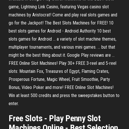
game, Lightning Link Casino, featuring Vegas casino slot
machines by Aristocrat! Come and play real slots games and
go for the Jackpot! The Best Slots Machines for FREE! 10
best slots games for Android - Android Authority 10 best
slots games for Android ... a variety of slot machine themes,
multiplayer tournaments, and various mini games. ... but that
might be the best thing about it. Google Play reviews are ...
FREE Online Slot Machines! Play 30+ FREE 3-reel and 5-reel
slots: Mountain Fox, Treasures of Egypt, Flaming Crates,
Prosperous Fortune, Magic Wheel, Fruit Smoothie, Party
Bonus, Video Poker and more! FREE Online Slot Machines!
Win at least 500 credits and press the sweepstakes button to
enter.
Free Slots - Play Penny Slot
Machines Online - Best Selection