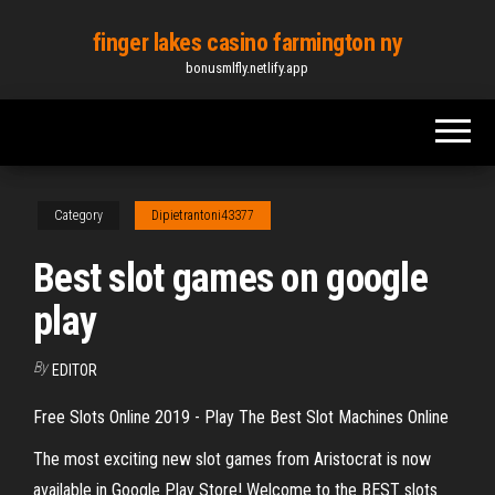
Skip
finger lakes casino farmington ny
to
bonusmlfly.netlify.app
the
content
Category
Dipietrantoni43377
Best slot games on google
play
By
EDITOR
Free Slots Online 2019 - Play The Best Slot Machines Online
The most exciting new slot games from Aristocrat is now
available in Google Play Store! Welcome to the BEST slots